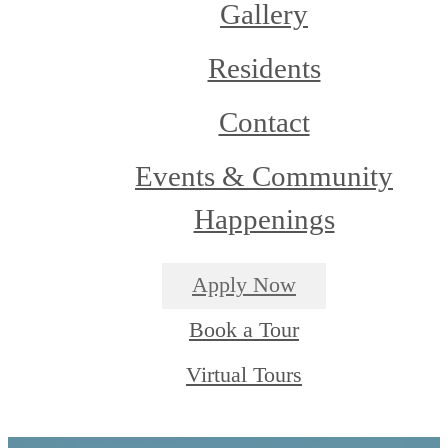
Gallery
Residents
Contact
Events & Community
Happenings
Apply Now
Book a Tour
Virtual Tours