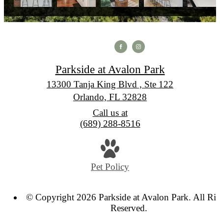
Parkside at Avalon Park
13300 Tanja King Blvd , Ste 122
Orlando, FL 32828
Call us at
(689) 288-8516
Pet Policy
© Copyright 2026 Parkside at Avalon Park. All Rig
Reserved.