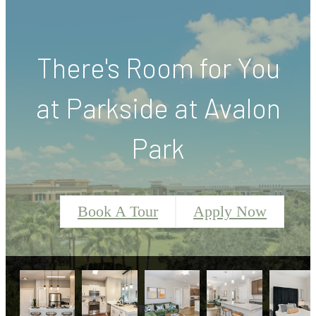
There's Room for You
at Parkside at Avalon
Park
Book A Tour
Apply Now