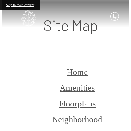
Skip to main content
Site Map
Home
Amenities
Floorplans
Neighborhood