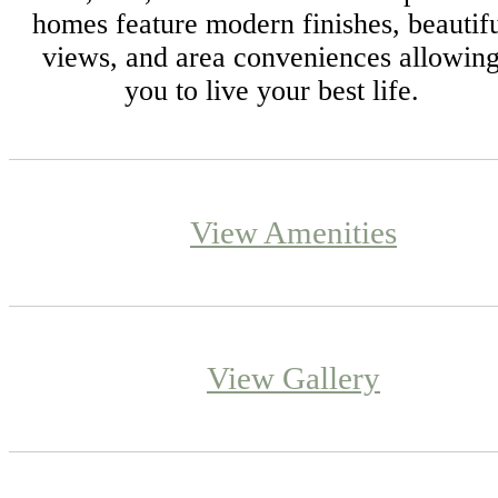
homes feature modern finishes, beautif
views, and area conveniences allowin
you to live your best life.
View Amenities
View Gallery