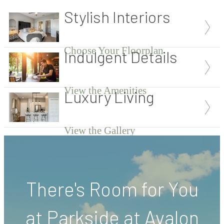
Stylish Interiors
Choose Your Floorplan
Indulgent Details
View the Amenities
Luxury Living
View the Gallery
There's Room for You
at Parkside at Avalon