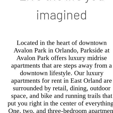
imagined
Located in the heart of downtown
Avalon Park in Orlando, Parkside at
Avalon Park offers luxury midrise
apartments that are steps away from a
downtown lifestyle. Our luxury
apartments for rent in East Orland are
surrounded by retail, dining, outdoor
space, and bike and running trails that
put you right in the center of everything
One, two, and three-bedroom apartmen