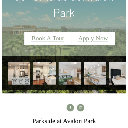
Park
Book A Tour
Apply Now
Parkside at Avalon Park