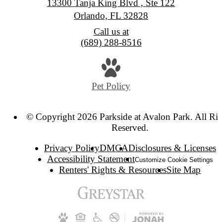
13300 Tanja King Blvd , Ste 122
Orlando, FL 32828
Call us at
(689) 288-8516
Pet Policy
© Copyright 2026 Parkside at Avalon Park. All Rig
Reserved.
Privacy Policy
DMCA
Disclosures & Licenses
Accessibility Statement
Customize Cookie Settings
Renters' Rights & Resources
Site Map