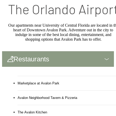
The Orlando Airpor
Our apartments near University of Central Florida are located in t
heart of Downtown Avalon Park. Adventure out in the city to
indulge in some of the best local dining, entertainment, and
shopping options that Avalon Park has to offer.
Restaurants
Marketplace at Avalon Park
Avalon Neighborhood Tavern & Pizzeria
The Avalon Kitchen