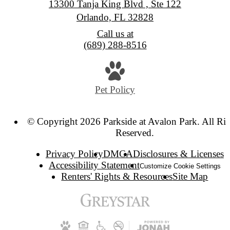
13300 Tanja King Blvd , Ste 122
Orlando, FL 32828
Call us at
(689) 288-8516
Pet Policy
© Copyright 2026 Parkside at Avalon Park. All Rig
Reserved.
Privacy Policy
DMCA
Disclosures & Licenses
Accessibility Statement
Customize Cookie Settings
Renters' Rights & Resources
Site Map