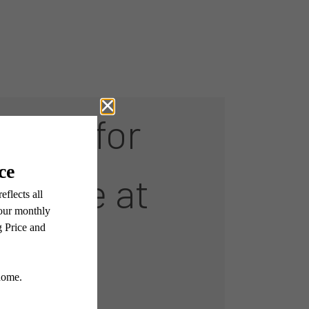
Room for
rkside at
n Park