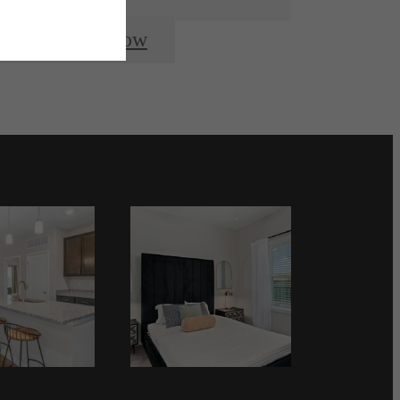
Apply Now