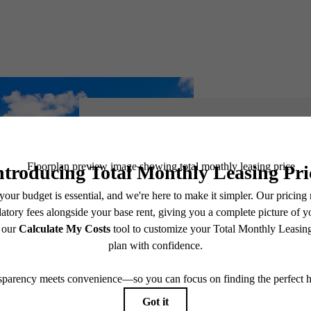
There's 
You at Pa
Avalo