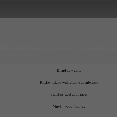
Tanja King Blvd , Ste 122
|
Orlando, FL
 at
(689) 288-8516
Brand new units
Kitchen island with granite countertops
Stainless steel appliances
Vinyl - wood flooring