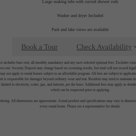
Large soaking tubs with curved shower rods
Washer and dryer Included
Park and lake views are available
Book a Tour
Check Availability
e includes base rent, all monthly mandatory and any user-selected optional fees. Excludes vari
move-out. Security Deposit may change based on screening results, but total will not exceed l
ay not apply to rental homes subject to an affordable program. All fees are subject to applicatio
nt is responsible for damages beyond ordinary wear and tear. Resident may need to maintain insu
 limited to electricity, water, gas, and internet, per the lease. Additional fees may apply as detai
which can be requested prior to applying.
endering. All dimensions are approximate. Actual product and specifications may vary in dimension
every rental home. Please see a representative for details.