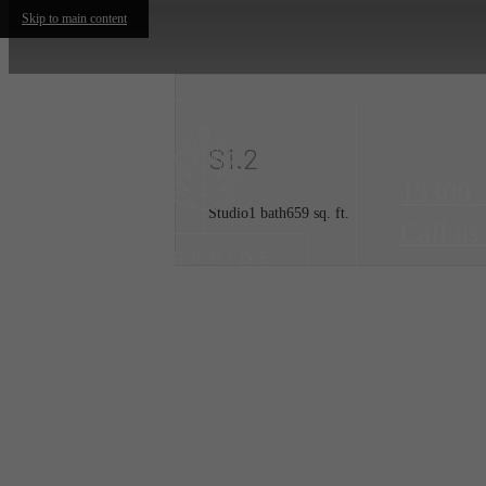
Skip to main content
S1.2
13300 
Studio
1 bath
659 sq. ft.
Call us