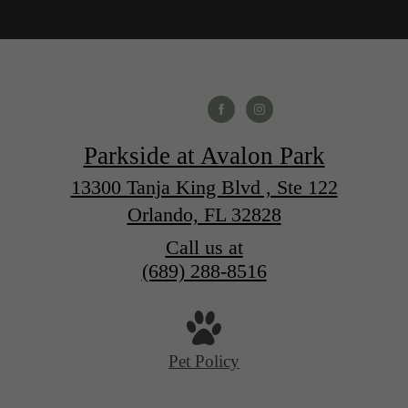
Parkside at Avalon Park
13300 Tanja King Blvd , Ste 122
Orlando, FL 32828
Call us at
(689) 288-8516
Pet Policy