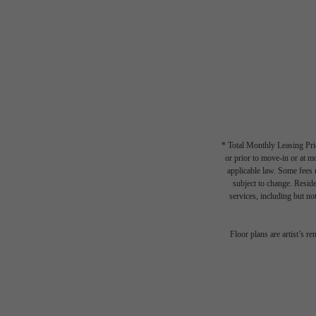
* Total Monthly Leasing Pric
or prior to move-in or at 
applicable law. Some fees m
subject to change. Reside
services, including but not
Floor plans are artist’s r