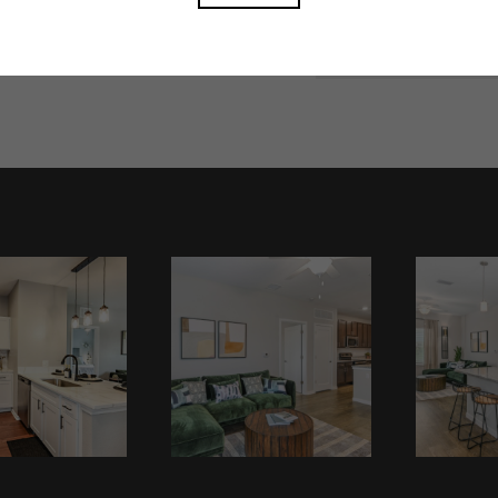
Book A Tour