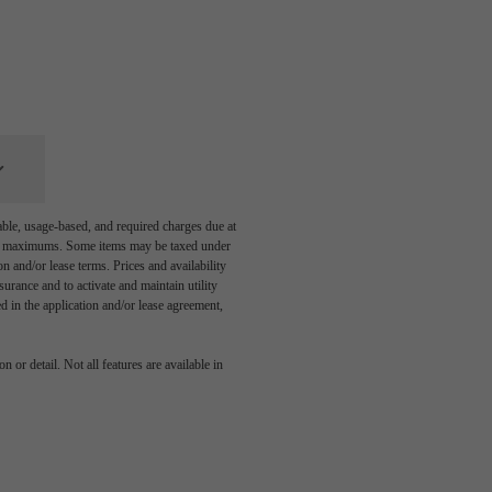
able, usage-based, and required charges due at
egal maximums. Some items may be taxed under
n and/or lease terms. Prices and availability
rance and to activate and maintain utility
led in the application and/or lease agreement,
 or detail. Not all features are available in